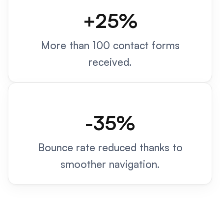
+25%
More than 100 contact forms
received.
-35%
Bounce rate reduced thanks to
smoother navigation.