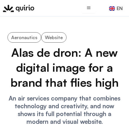
Skip
EN
ES
to
content
Aeronautics
Website
Alas de dron: A new
digital image for a
brand that flies high
An air services company that combines
technology and creativity, and now
shows its full potential through a
modern and visual website.