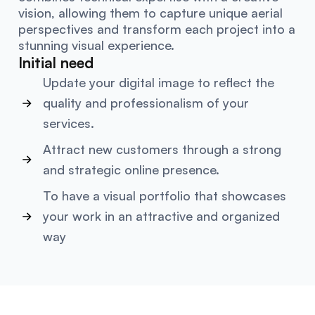
vision, allowing them to capture unique aerial
perspectives and transform each project into a
stunning visual experience.
Initial need
Update your digital image to reflect the
quality and professionalism of your
services.
Attract new customers through a strong
and strategic online presence.
To have a visual portfolio that showcases
your work in an attractive and organized
way