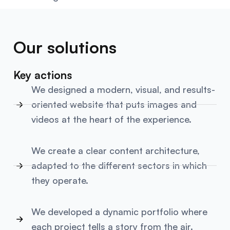
Our solutions
Key actions
We designed a modern, visual, and results-
oriented website that puts images and
videos at the heart of the experience.
We create a clear content architecture,
adapted to the different sectors in which
they operate.
We developed a dynamic portfolio where
each project tells a story from the air.