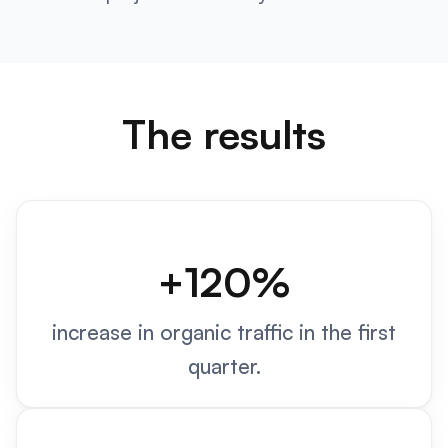
The results
+120%
increase in organic traffic in the first
quarter.