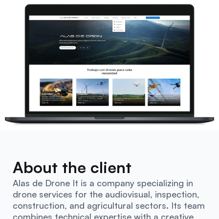
About the client
Alas de Drone It is a company specializing in
drone services for the audiovisual, inspection,
construction, and agricultural sectors. Its team
combines technical expertise with a creative