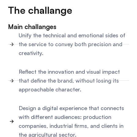
The challange
Main challanges
Unify the technical and emotional sides of
the service to convey both precision and
creativity.
Reflect the innovation and visual impact
that define the brand, without losing its
approachable character.
Design a digital experience that connects
with different audiences: production
companies, industrial firms, and clients in
the agricultural sector.