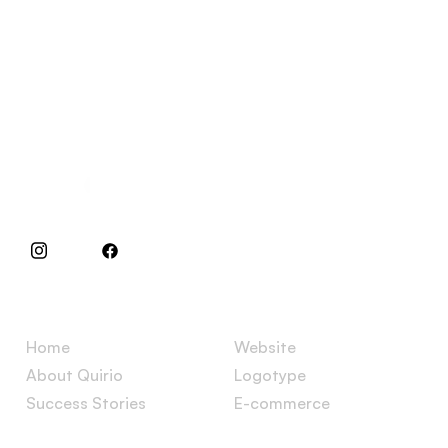
Specialists in websites and e-commerces.
Menu
Services
Home
Website
About Quirio
Logotype
Success Stories
E-commerce