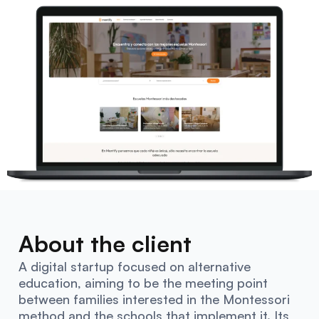
About the client
A digital startup focused on alternative
education, aiming to be the meeting point
between families interested in the Montessori
method and the schools that implement it. Its