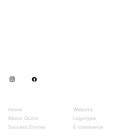
Specialists in websites and e-commerces.
Menu
Services
Home
Website
About Quirio
Logotype
Success Stories
E-commerce