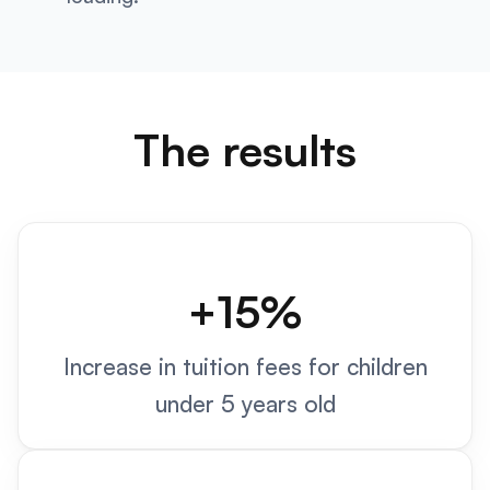
The results
+15%
Increase in tuition fees for children
under 5 years old