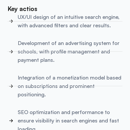
Key actios
UX/UI design of an intuitive search engine,
with advanced filters and clear results.
Development of an advertising system for
schools, with profile management and
payment plans.
Integration of a monetization model based
on subscriptions and prominent
positioning.
SEO optimization and performance to
ensure visibility in search engines and fast
loading.