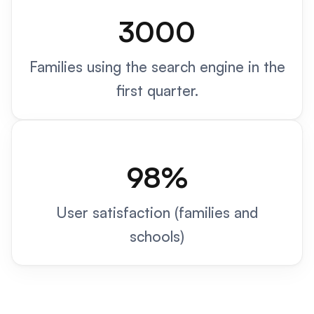
3000
Families using the search engine in the
first quarter.
98%
User satisfaction (families and
schools)