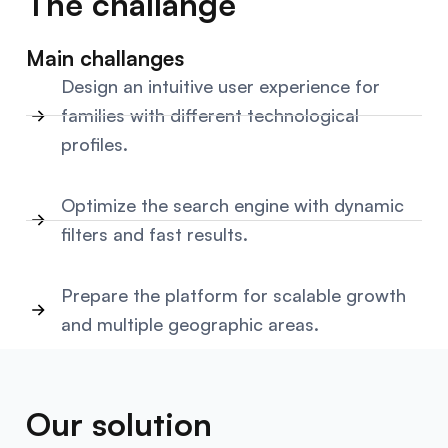
The challange
Main challanges
Design an intuitive user experience for
families with different technological
profiles.
Optimize the search engine with dynamic
filters and fast results.
Prepare the platform for scalable growth
and multiple geographic areas.
Our solution