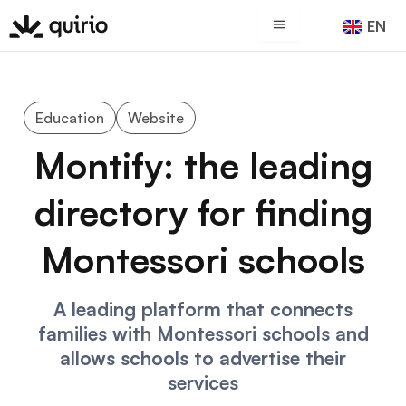
Skip
EN
ES
to
content
Education
Website
Montify: the leading
directory for finding
Montessori schools
A leading platform that connects
families with Montessori schools and
allows schools to advertise their
services