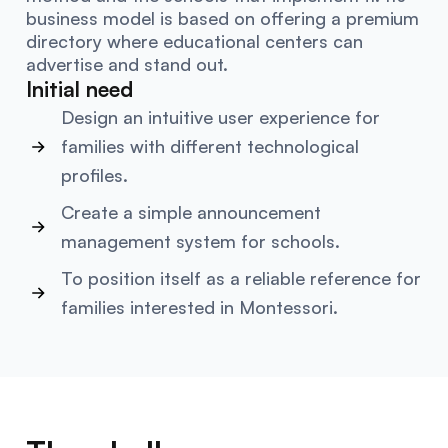
business model is based on offering a premium
directory where educational centers can
advertise and stand out.
Initial need
Design an intuitive user experience for
families with different technological
profiles.
Create a simple announcement
management system for schools.
To position itself as a reliable reference for
families interested in Montessori.